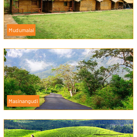
Mudumalai
Masinangudi