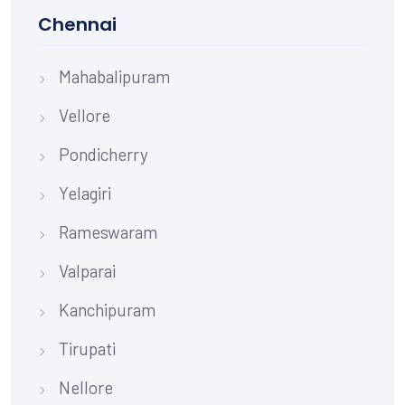
Chennai
Mahabalipuram
Vellore
Pondicherry
Yelagiri
Rameswaram
Valparai
Kanchipuram
Tirupati
Nellore