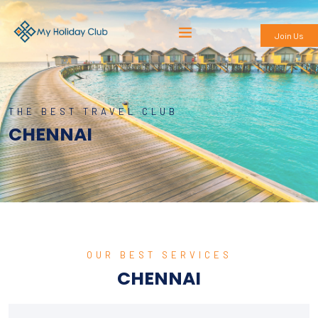
Join Us
THE BEST TRAVEL CLUB
CHENNAI
OUR BEST SERVICES
CHENNAI