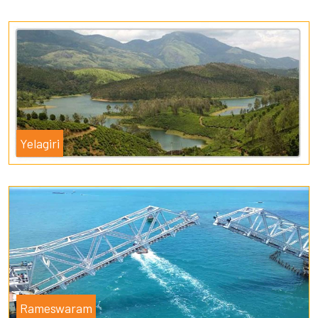
Yelagiri
Rameswaram