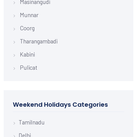
Masinangudi
Munnar
Coorg
Tharangambadi
Kabini
Pulicat
Weekend Holidays Categories
Tamilnadu
Delhi