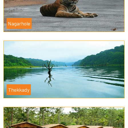
Nagarhole
Thekkady