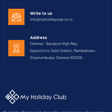
Write to us
info@myholidayclub.co.in
Address
Chennai - Banglore High Way,
Opposite to Saint Gobain, Mambakkam,
Sriperumbudur, Chennai-602105