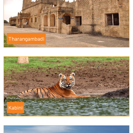
Tharangambadi
Kabini