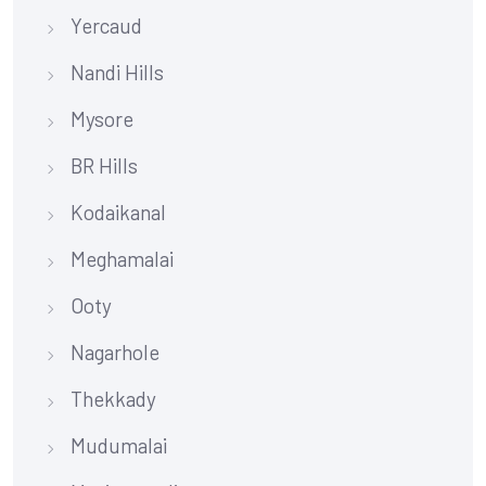
Yercaud
Nandi Hills
Mysore
BR Hills
Kodaikanal
Meghamalai
Ooty
Nagarhole
Thekkady
Mudumalai