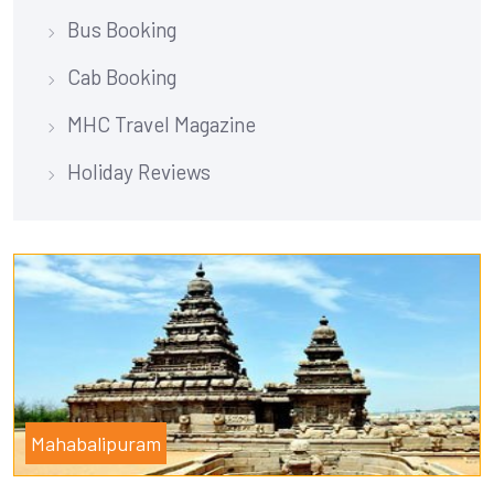
Bus Booking
Cab Booking
MHC Travel Magazine
Holiday Reviews
Mahabalipuram