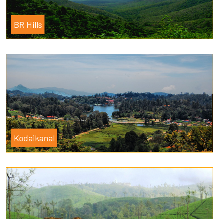
BR Hills
Kodaikanal