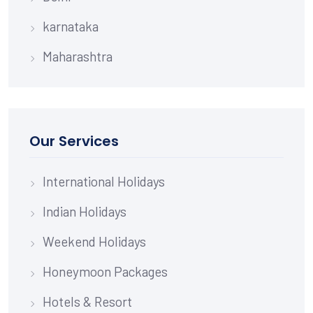
karnataka
Maharashtra
Our Services
International Holidays
Indian Holidays
Weekend Holidays
Honeymoon Packages
Hotels & Resort