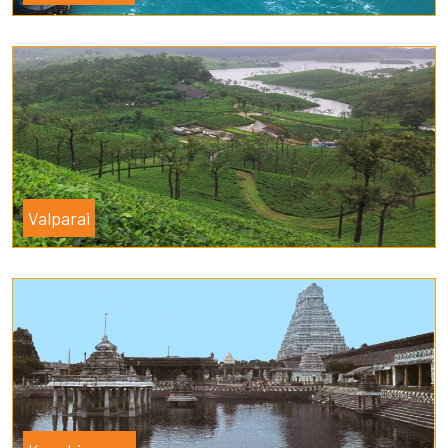
Valparai