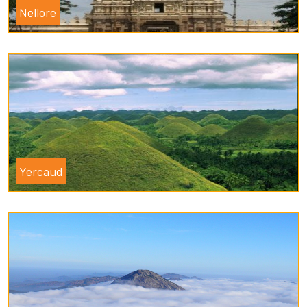
Nellore
Yercaud