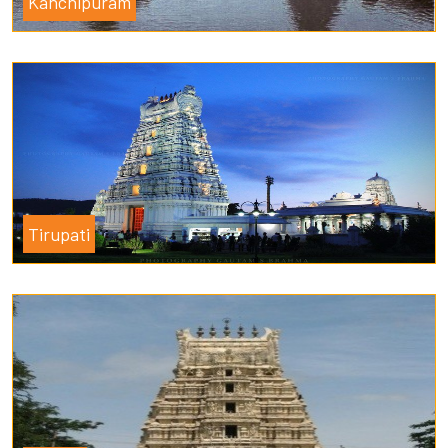
Kanchipuram
Tirupati