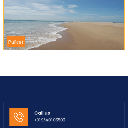
Pulicat
Call us
+91 98401 03503