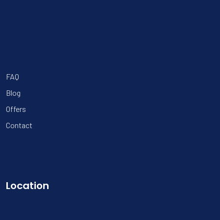
FAQ
Blog
Offers
Contact
Location