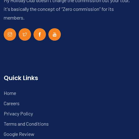
My Holiday Club doesn't charge the commission out your tour,
it's basically the concept of “Zero commission” for its
members.
Quick Links
Home
Careers
Privacy Policy
Terms and Conditions
Google Review