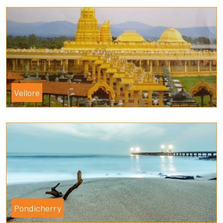
Vellore
Pondicherry