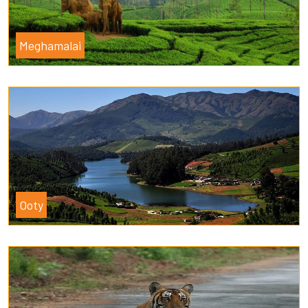
Meghamalai
Ooty