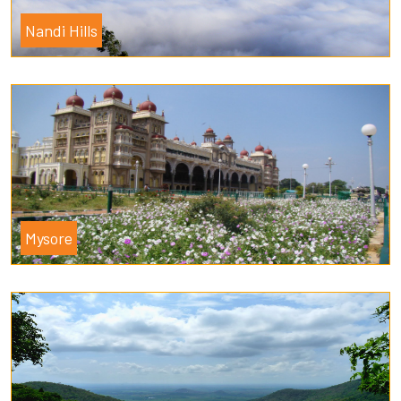
Nandi Hills
Mysore