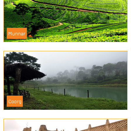
Munnar
Coorg