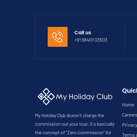
Call us
+91 98401 03503
Quic
Home
Career
My Holiday Club doesn't charge the
commission out your tour, it's basically
Privacy
the concept of “Zero commission” for
Terms 