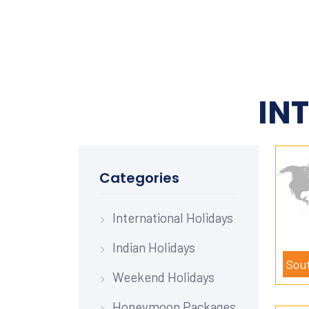
IN
Categories
International Holidays
Indian Holidays
Sou
Weekend Holidays
Honeymoon Packages