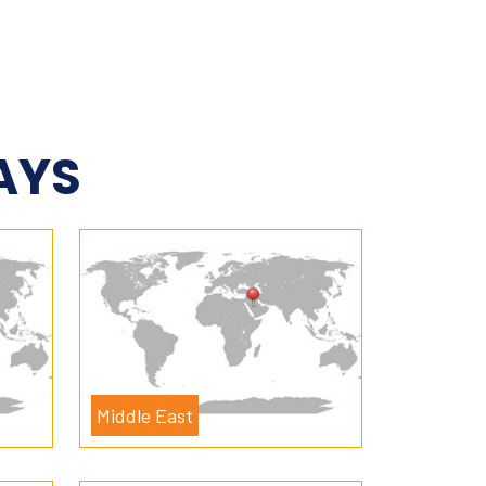
AYS
Middle East