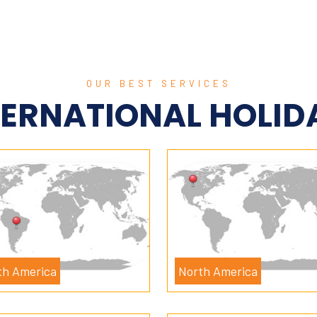
OUR BEST SERVICES
TERNATIONAL HOLID
th America
North America