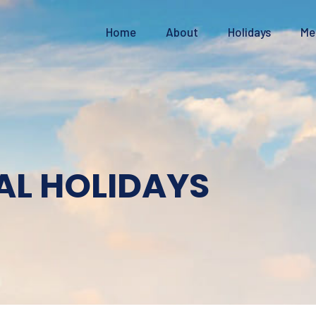
Home
About
Holidays
Me
AL HOLIDAYS