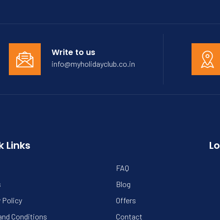
Write to us
info@myholidayclub.co.in
k Links
Lo
FAQ
s
Blog
 Policy
Offers
and Conditions
Contact