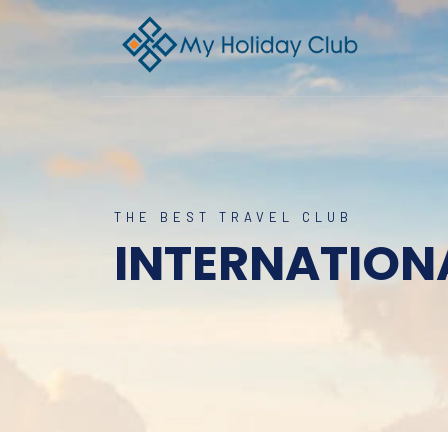
THE BEST TRAVEL CLUB
INTERNATION