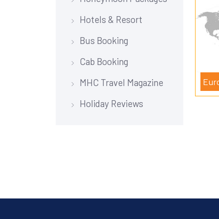
Hotels & Resort
Bus Booking
Cab Booking
Eur
MHC Travel Magazine
Holiday Reviews