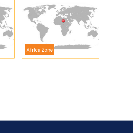
Africa Zone