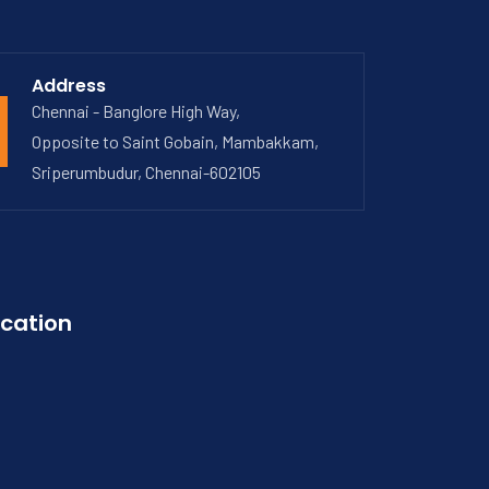
Address
Chennai - Banglore High Way,
Opposite to Saint Gobain, Mambakkam,
Sriperumbudur, Chennai-602105
cation