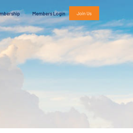
mbership
Members Login
Join Us