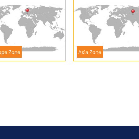
ope Zone
Asia Zone